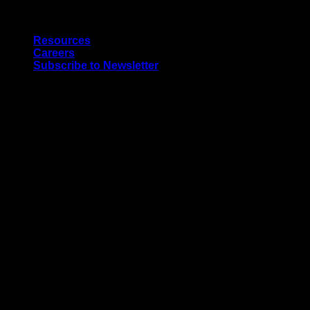
Skip
Quality Interior & Exterior Doors
to
Resources
content
Careers
Subscribe to Newsletter