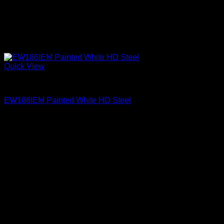
Quick View
Exterior Entry Doors Factory Painted
EW186IEM Painted White HD Steel