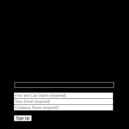
Subscribe to Newsletter
Signup for our newsletter to get notified about
sales and new products.