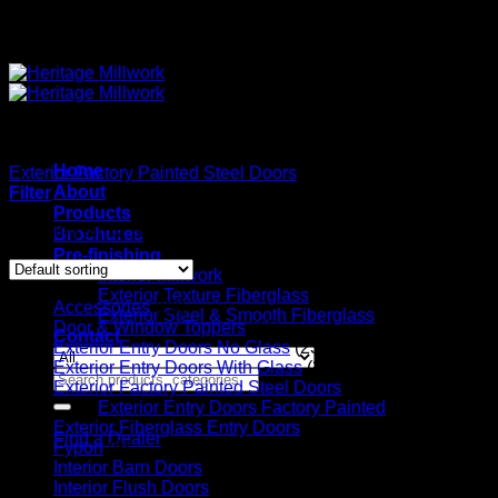
Quality Interior & Exterior Doors
Home
Exterior Factory Painted Steel Doors
/
Exterior Entry Doors Fa
About
Filter
Products
Showing all 12 results
Brochures
Pre-finishing
Interior Millwork
Exterior Texture Fiberglass
Accessories
(20)
Exterior Steel & Smooth Fiberglass
Door & Window Toppers
(11)
Contact
Exterior Entry Doors No Glass
(23)
Exterior Entry Doors With Glass
(224)
Search
Exterior Factory Painted Steel Doors
(14)
for:
Exterior Entry Doors Factory Painted
(12)
Exterior Fiberglass Entry Doors
(56)
Find a Dealer
Fypon
(6)
Interior Barn Doors
(36)
Interior Flush Doors
(4)