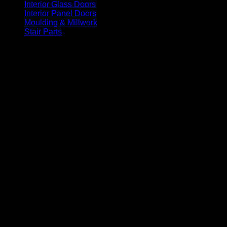
Interior Glass Doors
(86)
Interior Panel Doors
(34)
Moulding & Millwork
(96)
Stair Parts
(93)
Factory Painted White Exterior Entry Doors. In Stock and Read