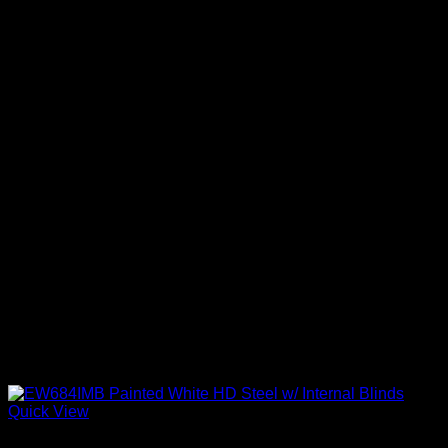
Quick View
Exterior Entry Doors Factory Painted