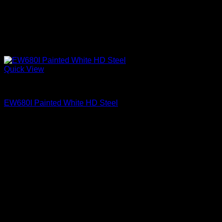
Quick View
Exterior Entry Doors Factory Painted
EW680I Painted White HD Steel