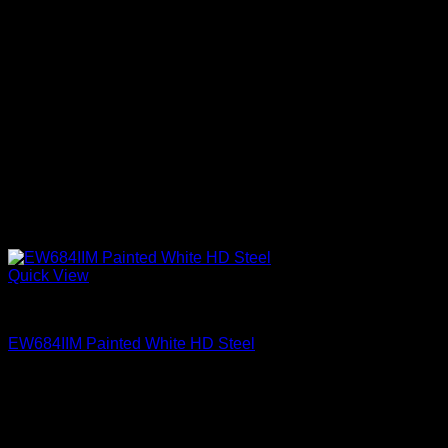
Quick View
Exterior Entry Doors Factory Painted
EW684IIM Painted White HD Steel