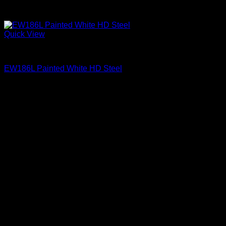
Quick View
Exterior Entry Doors Factory Painted
EW186L Painted White HD Steel