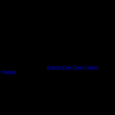
Door: HD Wood Edge Steel
Panels: 6 Panel Raised
Widths: 2’8″ or 3’0″
Height: 6’8″
Thickness: 1-3/4″
Features
High Definition Panel Profile
Internal Blocking
Rot Resistant Bottom Rail
Engineered Construction
Interlocking Design
SKU:
EW684I
Category:
Exterior Entry Doors Factory
Painted
Related products