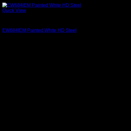
Quick View
Exterior Entry Doors Factory Painted
EW684IEM Painted White HD Steel