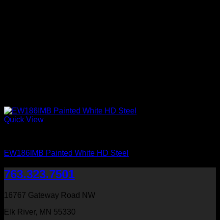
Quick View
Exterior Entry Doors Factory Painted
EW186IMB Painted White HD Steel
763.323.7501
16767 Gateway Road NW
Elk River, MN 55330