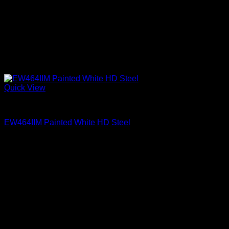
Quick View
Clear Glass Internal Muntins
EW464IIM Painted White HD Steel