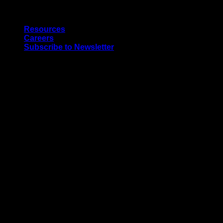
Skip
Quality Interior & Exterior Doors
to
Resources
content
Careers
Subscribe to Newsletter