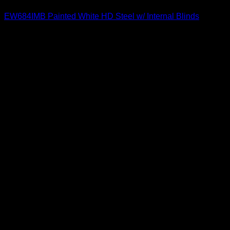
EW684IMB Painted White HD Steel w/ Internal Blinds