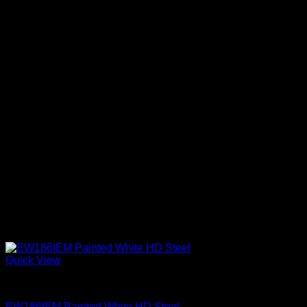
Quick View
Exterior Entry Doors Factory Painted
EW186IEM Painted White HD Steel