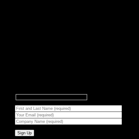
Subscribe to Newsletter
Signup for our newsletter to get
notified about sales and new
products.