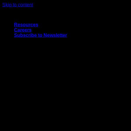
Skip to content
Quality Interior & Exterior Doors
Resources
Careers
Subscribe to Newsletter