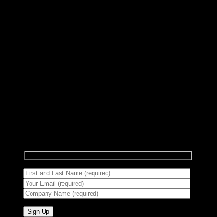
Subscribe to Newsletter
Signup for our newsletter to get notified about
sales and new products.