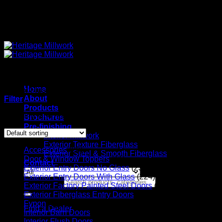
Quality Interior & Exterior Doors
Home
Interior Flush Doors
About
Filter
Products
Showing all 4 results
Brochures
Pre-finishing
Interior Millwork
Exterior Texture Fiberglass
Accessories
(20)
Exterior Steel & Smooth Fiberglass
Door & Window Toppers
(11)
Contact
Exterior Entry Doors No Glass
(23)
Exterior Entry Doors With Glass
(224)
Search for:
Exterior Factory Painted Steel Doors
(14)
Exterior Fiberglass Entry Doors
(56)
Fypon
(6)
Find a Dealer
Interior Barn Doors
(36)
Interior Flush Doors
(4)