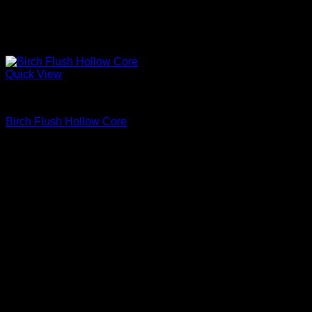
Quick View
Interior Flush Doors
Birch Flush Hollow Core