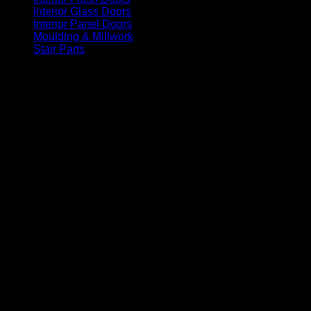
Interior Glass Doors
(86)
Interior Panel Doors
(34)
Moulding & Millwork
(96)
Stair Parts
(93)