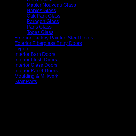
Master Nouveau Glass
(12)
Naples Glass
(3)
Oak Park Glass
(13)
Paragon Glass
(3)
Paris Glass
(14)
Topaz Glass
(14)
Exterior Factory Painted Steel Doors
(14)
Exterior Fiberglass Entry Doors
(56)
Fypon
(6)
Interior Barn Doors
(36)
Interior Flush Doors
(4)
Interior Glass Doors
(86)
Interior Panel Doors
(34)
Moulding & Millwork
(96)
Stair Parts
(93)