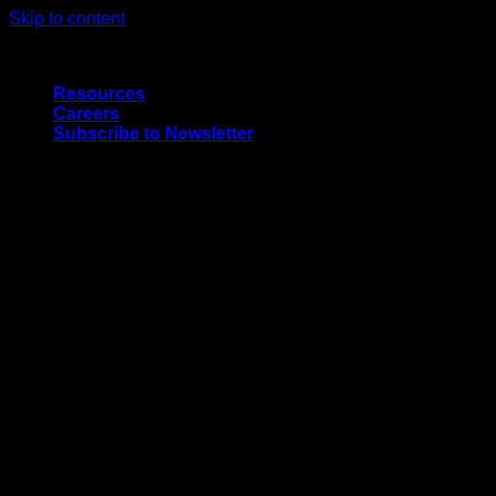
Skip to content
Quality Interior & Exterior Doors
Resources
Careers
Subscribe to Newsletter