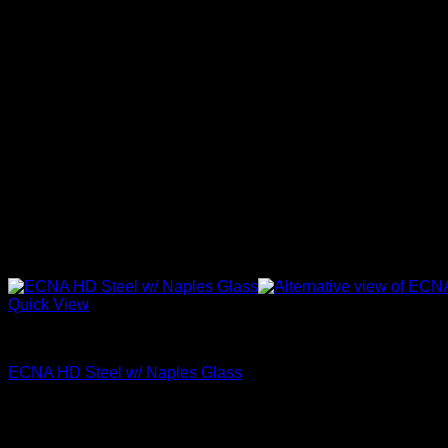
Quick View
Naples Glass
ECNA HD Steel w/ Naples Glass