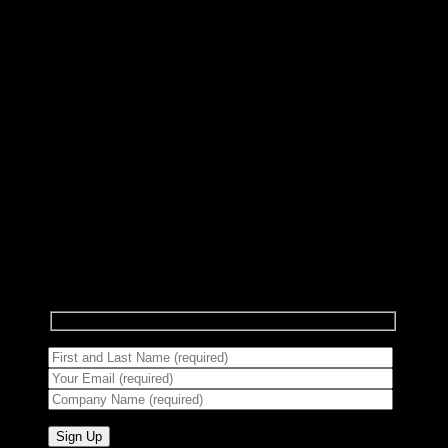
Subscribe to Newsletter
Signup for our newsletter to get notified about
sales and new products.