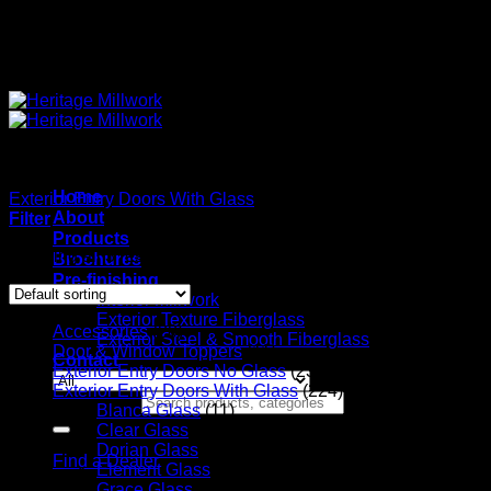
Quality Interior & Exterior Doors
Home
Exterior Entry Doors With Glass
/
Naples Glass
About
Filter
Products
Showing all 3 results
Brochures
Pre-finishing
Interior Millwork
Exterior Texture Fiberglass
Accessories
(20)
Exterior Steel & Smooth Fiberglass
Door & Window Toppers
(11)
Contact
Exterior Entry Doors No Glass
(23)
Exterior Entry Doors With Glass
(224)
Search for:
Blanca Glass
(11)
Clear Glass
(135)
Dorian Glass
(5)
Find a Dealer
Element Glass
(3)
Grace Glass
(12)