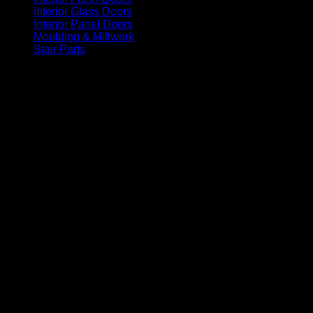
Interior Glass Doors
(86)
Interior Panel Doors
(34)
Moulding & Millwork
(96)
Stair Parts
(93)