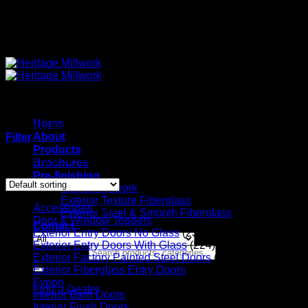
Quality Interior & Exterior Doors
Home
Products tagged “Solid Core”
About
Filter
Products
Showing all 4 results
Brochures
Pre-finishing
Interior Millwork
Exterior Texture Fiberglass
Accessories
(20)
Exterior Steel & Smooth Fiberglass
Door & Window Toppers
(11)
Contact
Exterior Entry Doors No Glass
(23)
Exterior Entry Doors With Glass
(224)
Search for:
Exterior Factory Painted Steel Doors
(14)
Exterior Fiberglass Entry Doors
(56)
Fypon
(6)
Find a Dealer
Interior Barn Doors
(36)
Interior Flush Doors
(4)