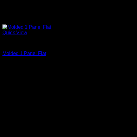
Quick View
Primed
Molded 1 Panel Flat