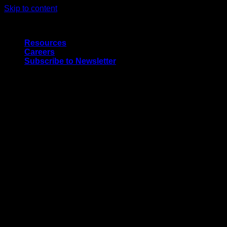
Skip to content
Quality Interior & Exterior Doors
Resources
Careers
Subscribe to Newsletter