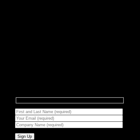
Subscribe to Newsletter
Signup for our newsletter to get notified about
sales and new products.