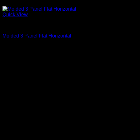
Quick View
Primed
Molded 3 Panel Flat Horizontal