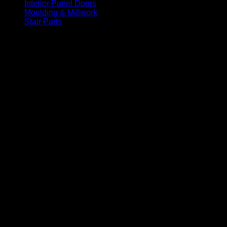
Interior Panel Doors
(34)
Moulding & Millwork
(96)
Stair Parts
(93)