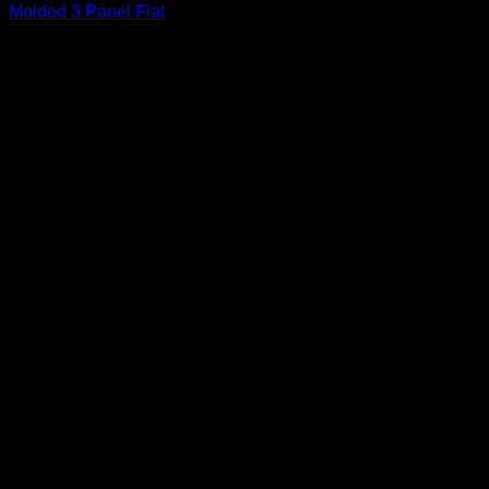
Molded 3 Panel Flat