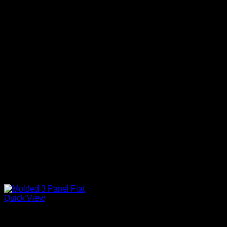
Quick View
Primed