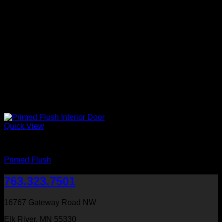
Quick View
Primed
Primed Flush
763.323.7501
16767 Gateway Road NW
Elk River, MN 55330