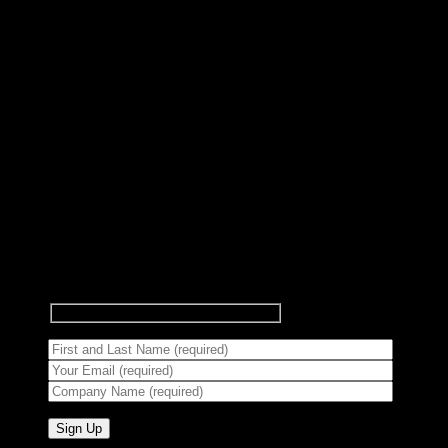
Subscribe to Newsletter
Signup for our newsletter to get
notified about sales and new
products.