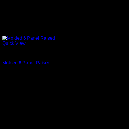
Quick View
Primed
Molded 6 Panel Raised