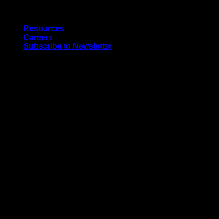
Skip
Quality Interior & Exterior Doors
to
Resources
content
Careers
Subscribe to Newsletter