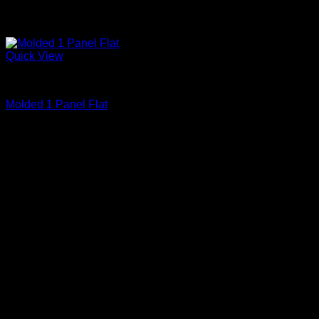
Quick View
Primed
Molded 1 Panel Flat