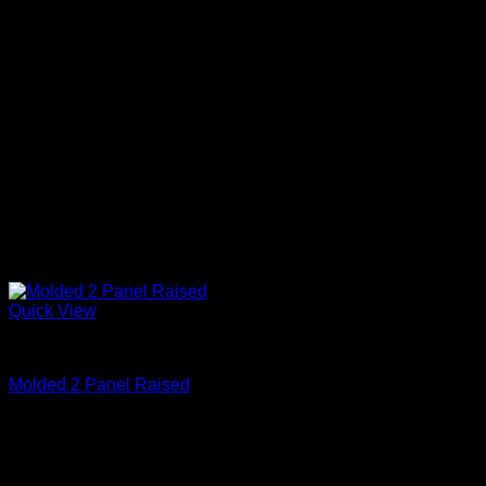
Quick View
Primed
Molded 2 Panel Raised