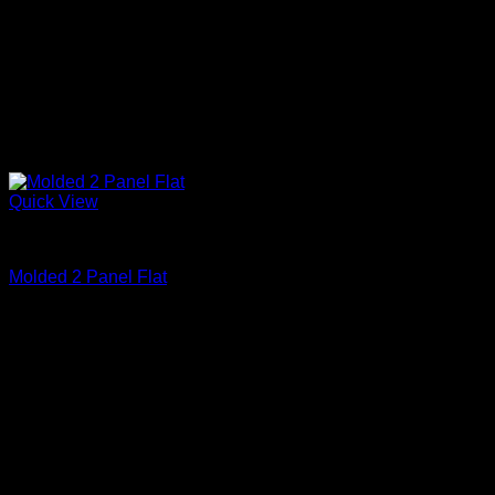
Quick View
Primed
Molded 2 Panel Flat