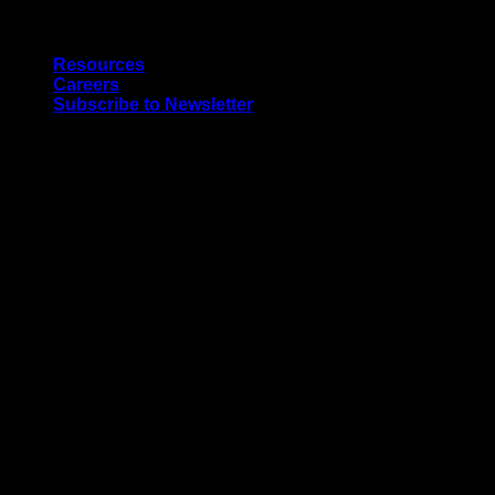
Skip
Quality Interior & Exterior Doors
to
Resources
content
Careers
Subscribe to Newsletter