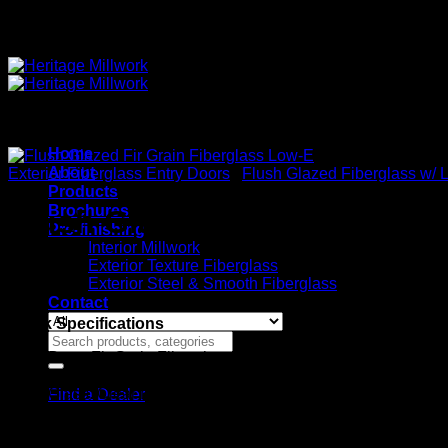
Quality Interior & Exterior Doors
Home
About
Exterior Fiberglass Entry Doors
/
Flush Glazed Fiberglass w/ 
Products
Brochures
Flush Glazed Fir Grain Fibe
Pre-finishing
Interior Millwork
Exterior Texture Fiberglass
Exterior Steel & Smooth Fiberglass
Contact
Stock Specifications
Search
for:
Door: Fir Grain Fiberglass
Panel: 1 Panel Raised
Glass: Clear Low-E Factory Glazed
Find a Dealer
Widths: 2’8″ or 3’0″
Height: 6’8″
Thickness: 1-3/4″