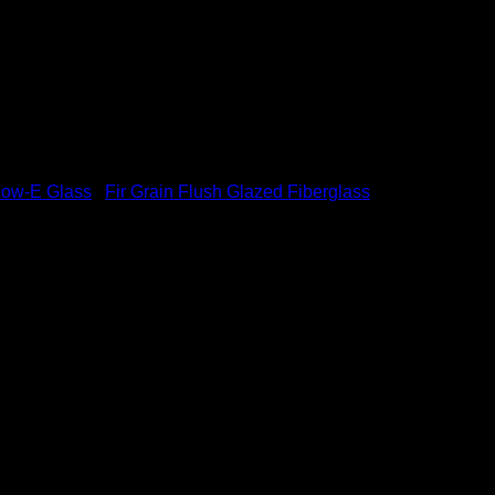
Low-E Glass
/
Fir Grain Flush Glazed Fiberglass
rglass Low-E