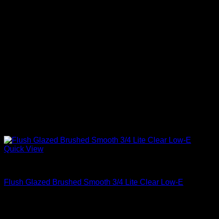
Quick View
Clear Glass
Flush Glazed Brushed Smooth 3/4 Lite Clear Low-E