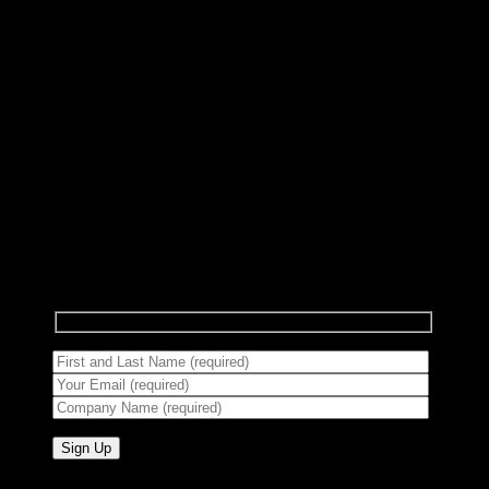
Subscribe to Newsletter
Signup for our newsletter to get notified about
sales and new products.