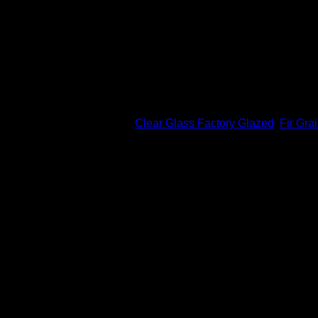
Professional Finishing Available in 8 standard colors
Features
Flush-glazed doors, with up to 18% more visible glass a
Solid hardwood square edges
Low maintenance and excellent weather resistance – will n
ADA Compliant
SKU:
VGF2L
Categories:
Clear Glass Factory Glazed
,
Fir Gra
Related products