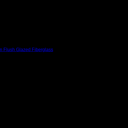
rea
ot rot, rust or dent
in Flush Glazed Fiberglass