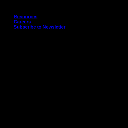
Skip
Quality Interior & Exterior Doors
to
Resources
content
Careers
Subscribe to Newsletter