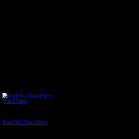
Quick View
Interior Glass Doors
Red Oak Rain Glass