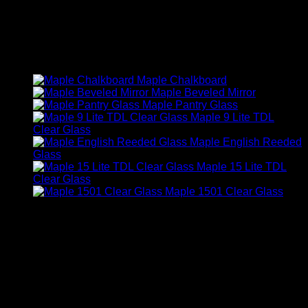
You may also like…
Maple Chalkboard
Maple Beveled Mirror
Maple Pantry Glass
Maple 9 Lite TDL
Clear Glass
Maple English Reeded
Glass
Maple 15 Lite TDL
Clear Glass
Maple 1501 Clear Glass
Related products