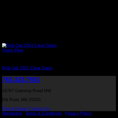
Quick View
Interior Glass Doors
Red Oak 1501 Clear Glass
763.323.7501
16767 Gateway Road NW
Elk River, MN 55330
Find a Dealer
Contact Us
Warranties
|
Terms & Conditions
|
Privacy Policy