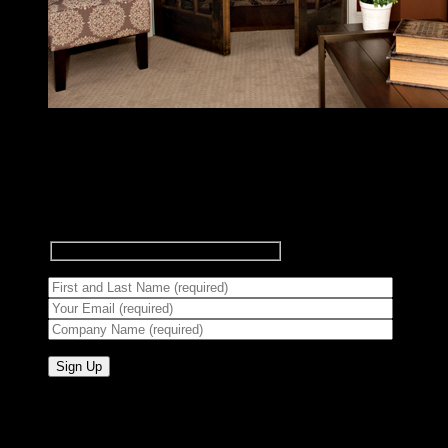
Subscribe to Newsletter
Signup for our newsletter to get
notified about sales and new
products.
Quality Interior & Exterior Doors