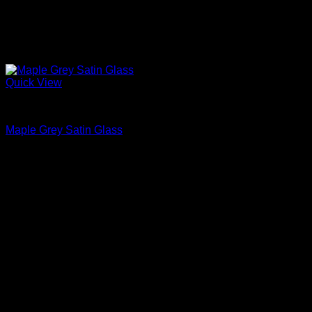
Quick View
Interior Glass Doors
Maple Grey Satin Glass