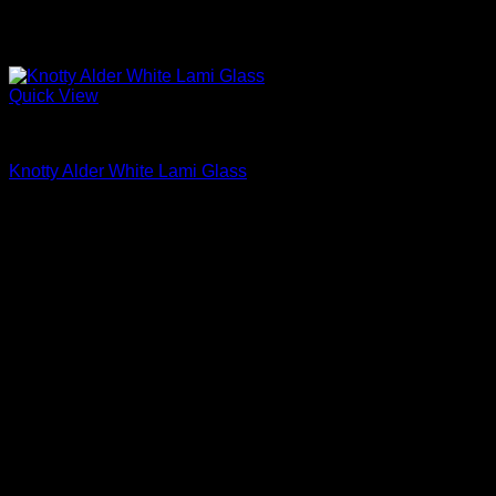
Quick View
Interior Glass Doors
Knotty Alder White Lami Glass