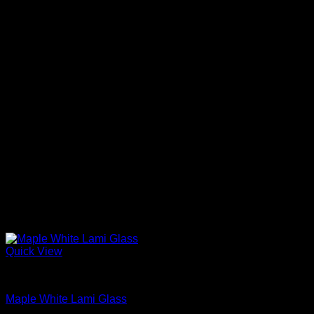
Quick View
Interior Glass Doors
Maple White Lami Glass