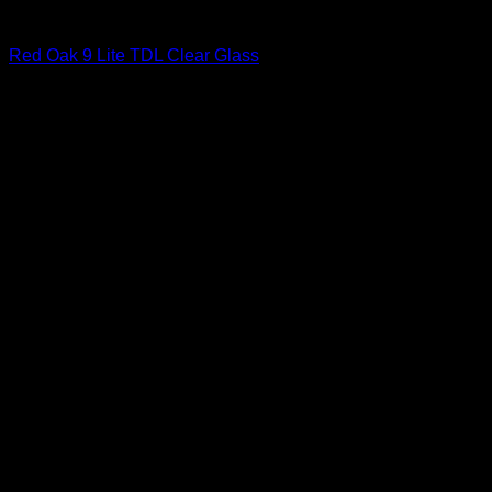
Interior Glass Doors
Red Oak 9 Lite TDL Clear Glass