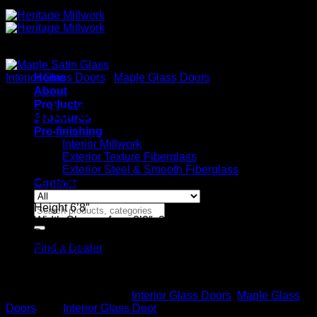
Interior Glass Doors
Home
/
Maple Glass Doors
About
Products
Maple Satin Glass
Brochures
Pre-finishing
Interior Millwork
Exterior Texture Fiberglass
Exterior Steel & Smooth Fiberglass
Contact
Stock Specifications
Height 6’8″
Search
Width Choose from 2’0″, 2’4″, 2’6″, 2’8″, and 3’0″
for:
Door Thickness 1-3/8
Obscured Tempered Safety Glass
Find a Dealer
Ovolo Sticking
Flat glass not beveled
SKU:
MPFR
Categories:
Interior Glass Doors
,
Maple Glass
Doors
Tag:
Interior Glass Door