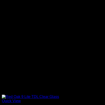
Quick View