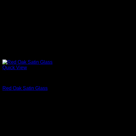
Quick View
Interior Glass Doors
Red Oak Satin Glass