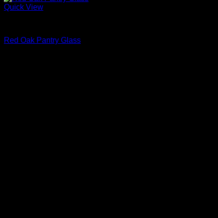
Quick View
Interior Glass Doors
Red Oak Pantry Glass