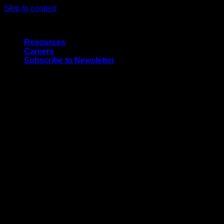
Skip to content
Quality Interior & Exterior Doors
Resources
Careers
Subscribe to Newsletter