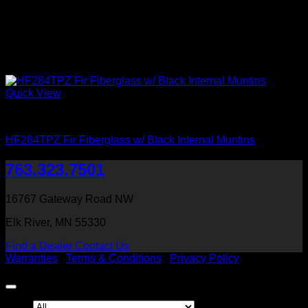
Quick View
Clear Glass
HF284TPZ Fir Fiberglass w/ Black Internal Muntins
763.323.7501
16767 Gateway Road NW
Elk River, MN 55330
Find a Dealer
Contact Us
Warranties
|
Terms & Conditions
|
Privacy Policy
Copyright 2026 ©
Heritage Millwork, Inc