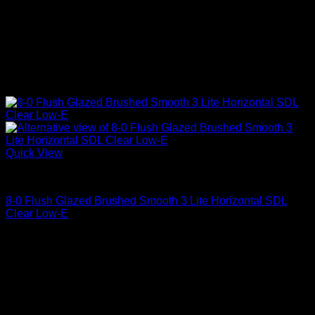
Quick View
Clear Glass
8-0 Flush Glazed Brushed Smooth 3 Lite Horizontal SDL
Clear Low-E