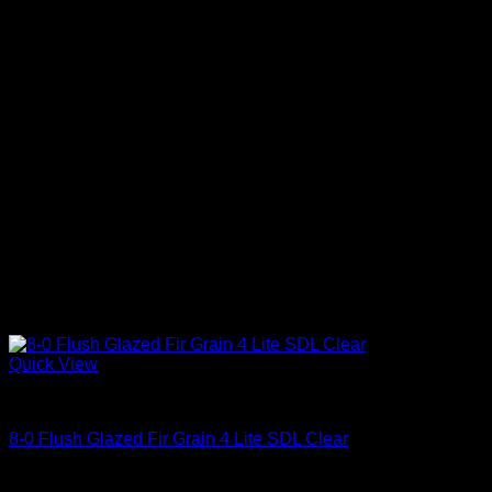
Quick View
Clear Glass
8-0 Flush Glazed Fir Grain 4 Lite SDL Clear