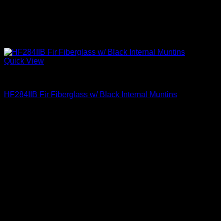
Quick View
Clear Glass
HF284IIB Fir Fiberglass w/ Black Internal Muntins