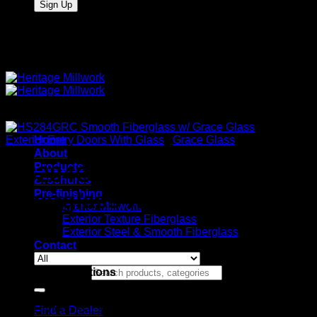
Quality Interior & Exterior Doors
Exterior Entry Doors With Glass
Home
/
Grace Glass
About
Products
HS284GRC Smooth
Brochures
Pre-finishing
Fiberglass w/ Grace Glass
Interior Millwork
Exterior Texture Fiberglass
Exterior Steel & Smooth Fiberglass
Contact
Stock Specifications
Search for:
Door: Heritage Series Smooth Fiberglass
Panels: Flat 2 Panel
Find a Dealer