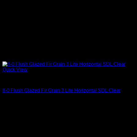
Quick View
Clear Glass
8-0 Flush Glazed Fir Grain 3 Lite Horizontal SDL Clear