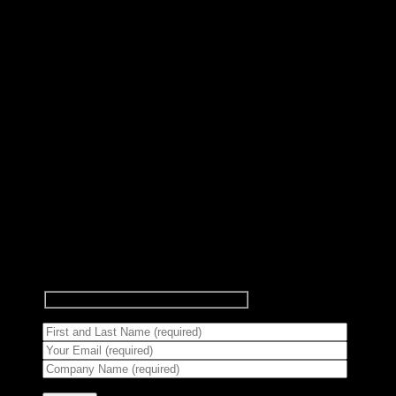
Subscribe to Newsletter
Signup for our newsletter to get
notified about sales and new
products.