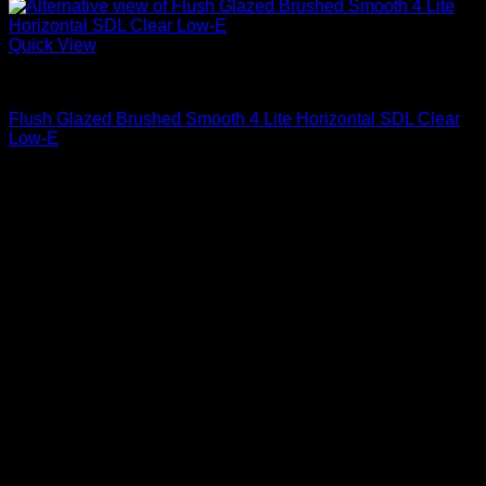
Quick View
Clear Glass
Flush Glazed Brushed Smooth 4 Lite Horizontal SDL Clear
Low-E