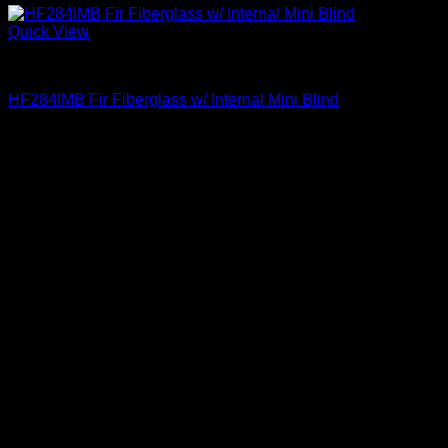
Quick View
Clear Glass
HF284IMB Fir Fiberglass w/ Internal Mini Blind