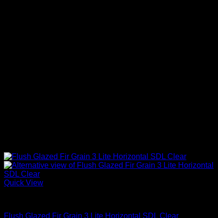
Quick View
Clear Glass
Flush Glazed Fir Grain 3 Lite Horizontal SDL Clear