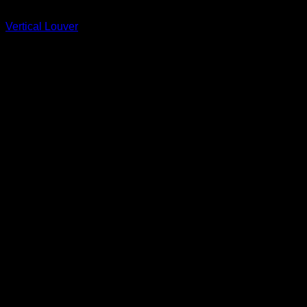
Fypon
Vertical Louver