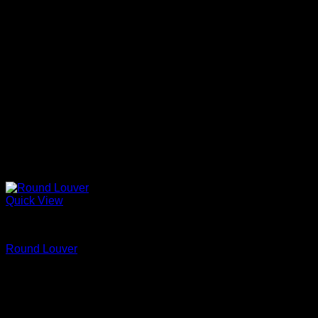
Quick View
Fypon
Round Louver