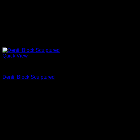
Quick View
Fypon
Dentil Block Sculptured