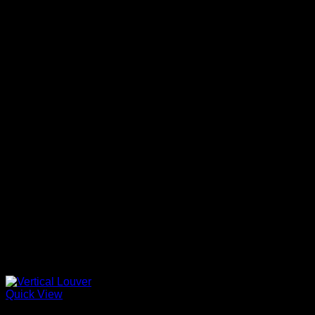
Quick View