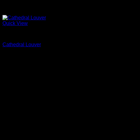
Quick View
Fypon
Cathedral Louver