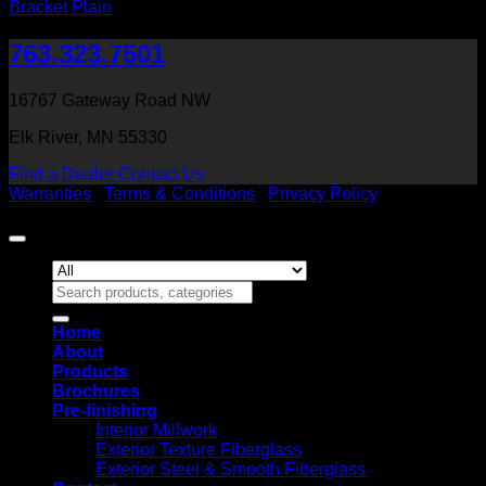
Bracket Plain
763.323.7501
16767 Gateway Road NW
Elk River, MN 55330
Find a Dealer
Contact Us
Warranties
|
Terms & Conditions
|
Privacy Policy
Copyright 2026 ©
Heritage Millwork, Inc
Search
for:
Home
About
Products
Brochures
Pre-finishing
Interior Millwork
Exterior Texture Fiberglass
Exterior Steel & Smooth Fiberglass