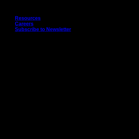
Skip
Quality Interior & Exterior Doors
to
Resources
content
Careers
Subscribe to Newsletter