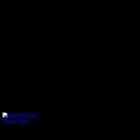
Quick View
Fypon