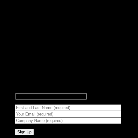
Subscribe to Newsletter
Signup for our newsletter to get
notified about sales and new
products.