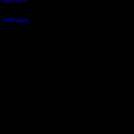
Cove and Crown
H409 Crown