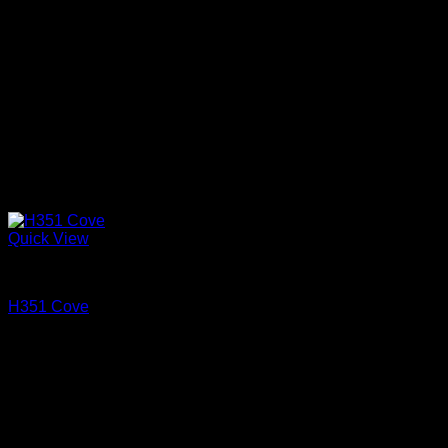
Quick View
Cove and Crown
H351 Cove