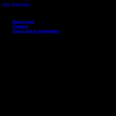
Skip to content
Quality Interior & Exterior Doors
Resources
Careers
Subscribe to Newsletter