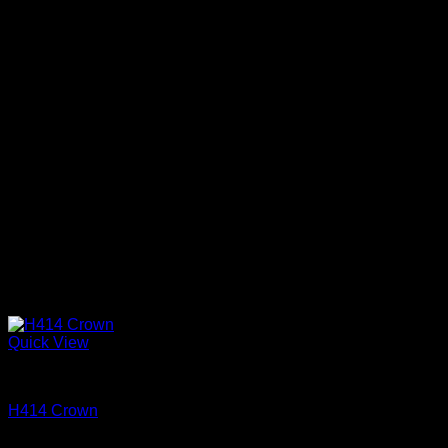
Quick View
Cove and Crown
H414 Crown