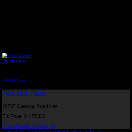
Quick View
Cove and Crown
H353 Cove
763.323.7501
16767 Gateway Road NW
Elk River, MN 55330
Find a Dealer
Contact Us
Warranties
|
Terms & Conditions
|
Privacy Policy