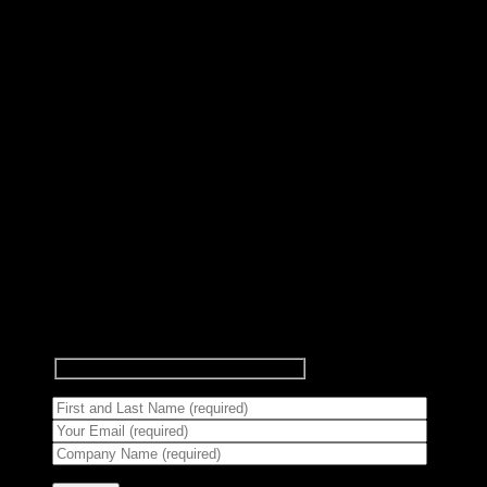
Subscribe to Newsletter
Signup for our newsletter to get
notified about sales and new
products.