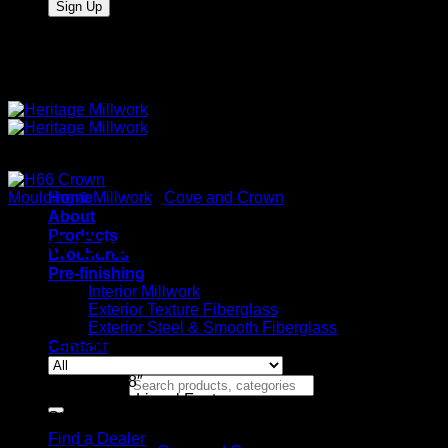
Quality Interior & Exterior Doors
Moulding & Millwork
Home
/
Cove and Crown
About
Products
H66 Crown
Brochures
Pre-finishing
Interior Millwork
Exterior Texture Fiberglass
Exterior Steel & Smooth Fiberglass
Contact
Stock Specifications
9/16″ x 3-3/8″
Search for:
Available in Lineal Footage
Stocked in Maple, Red Oak
Find a Dealer