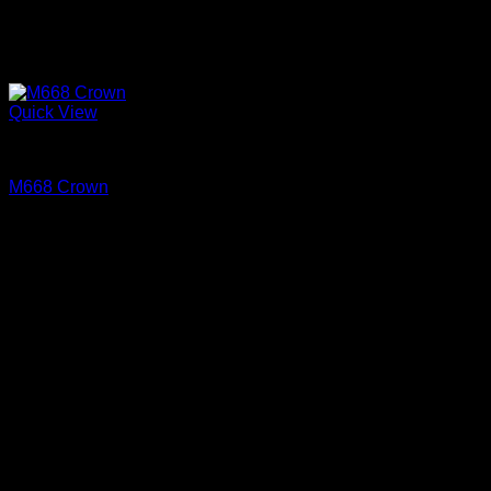
Quick View
Cove and Crown
M668 Crown