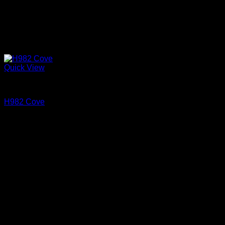
Quick View
Cove and Crown
H982 Cove