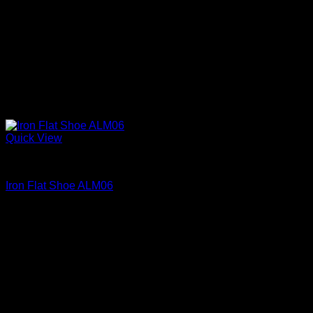
Quick View
Iron Shoes and Knuckles
Iron Flat Shoe ALM06