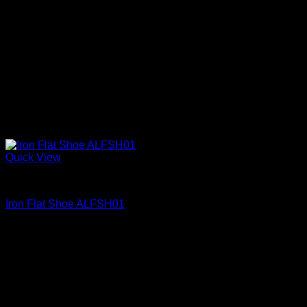
Quick View
Iron Shoes and Knuckles
Iron Flat Shoe ALFSH01