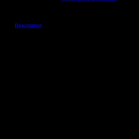
Description
Related products