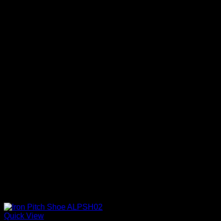
Quick View