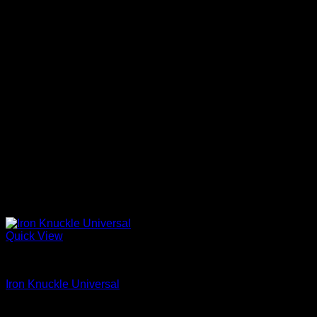
Quick View
Iron Shoes and Knuckles
Iron Knuckle Universal