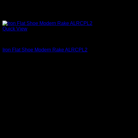
Quick View
Iron Shoes and Knuckles
Iron Flat Shoe Modern Rake ALRCPL2