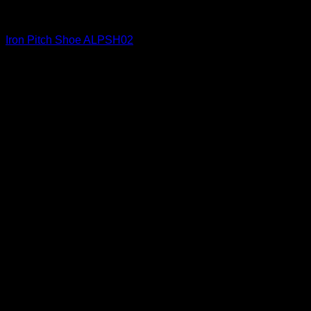
Iron Shoes and Knuckles
Iron Pitch Shoe ALPSH02