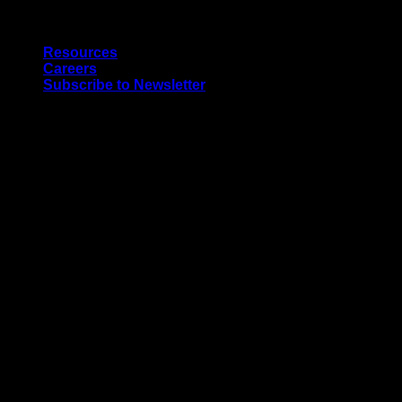
Skip
Quality Interior & Exterior Doors
to
Resources
content
Careers
Subscribe to Newsletter