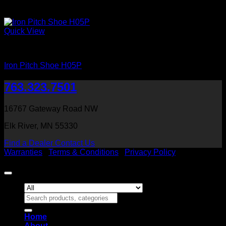
Quick View
Iron Shoes and Knuckles
Iron Pitch Shoe H05P
763.323.7501
16767 Gateway Road NW
Elk River, MN 55330
Find a Dealer
Contact Us
Warranties
|
Terms & Conditions
|
Privacy Policy
Copyright 2026 ©
Heritage Millwork, Inc
Search
for:
Home
About