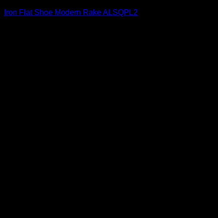
Iron Flat Shoe Modern Rake ALSQPL2