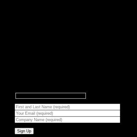
Subscribe to Newsletter
Signup for our newsletter to get
notified about sales and new
products.