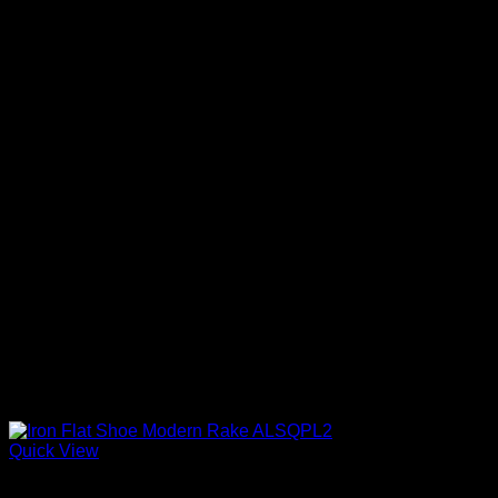
Quick View
Iron Shoes and Knuckles