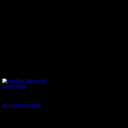
Quick View
Iron Shoes and Knuckles
Iron Flat Shoe H06