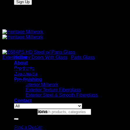
Quality Interior & Exterior Doors
Exterior Entry Doors With Glass
Home
/
Paris Glass
About
Products
E684PS HD Steel w/ Paris
Brochures
Pre-finishing
Glass
Interior Millwork
Exterior Texture Fiberglass
Exterior Steel & Smooth Fiberglass
Contact
Stock Specifications
Search for:
Door: HD Wood Edge Steel
Panels: Raised
Find a Dealer