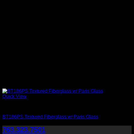
Quick View
Paris Glass
BT186PS Textured Fiberglass w/ Paris Glass
763.323.7501