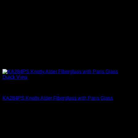
Quick View
Paris Glass
KA284PS Knotty Alder Fiberglass with Paris Glass