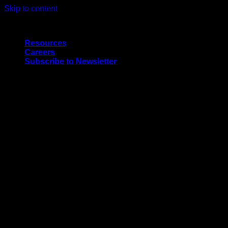
Skip to content
Quality Interior & Exterior Doors
Resources
Careers
Subscribe to Newsletter