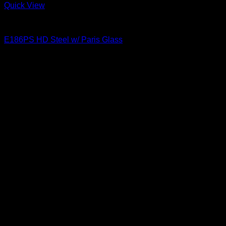
Quick View
Paris Glass
E186PS HD Steel w/ Paris Glass