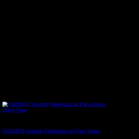
Quick View
Exterior Entry Doors With Glass
HS284PS Smooth Fiberglass w/ Paris Glass