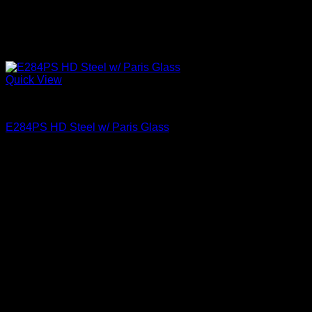
Quick View
Paris Glass
E284PS HD Steel w/ Paris Glass