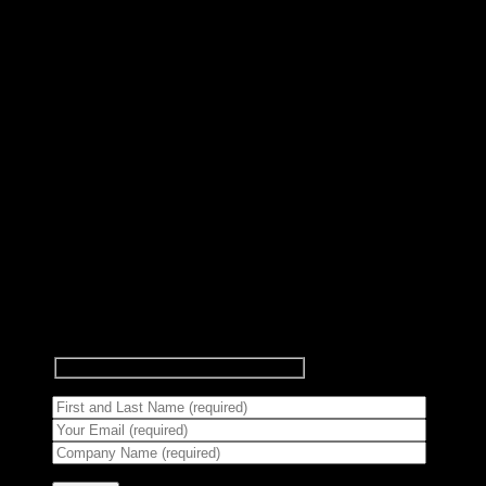
Subscribe to Newsletter
Signup for our newsletter to get
notified about sales and new
products.