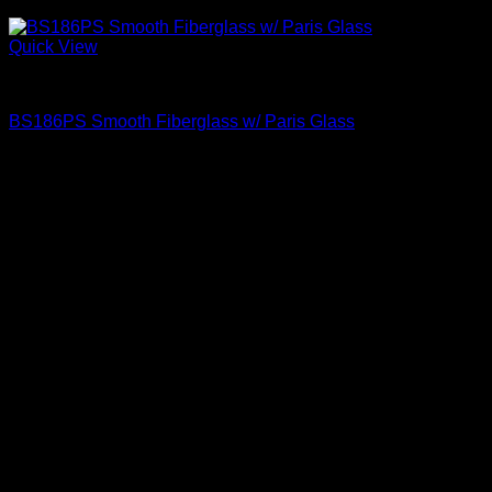
Quick View
Paris Glass
BS186PS Smooth Fiberglass w/ Paris Glass