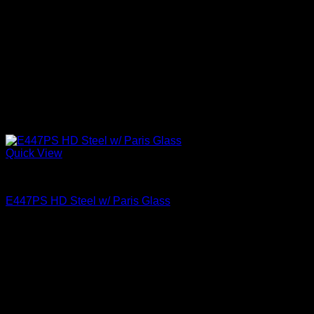
Quick View
Paris Glass
E447PS HD Steel w/ Paris Glass