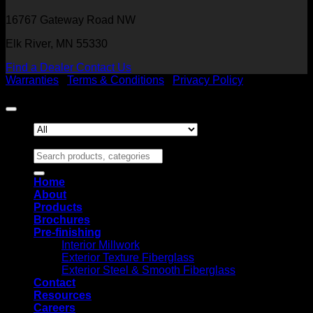
16767 Gateway Road NW
Elk River, MN 55330
Find a Dealer
Contact Us
Warranties
|
Terms & Conditions
|
Privacy Policy
Copyright 2026 ©
Heritage Millwork, Inc
Search for:
Home
About
Products
Brochures
Pre-finishing
Interior Millwork
Exterior Texture Fiberglass
Exterior Steel & Smooth Fiberglass
Contact
Resources
Careers