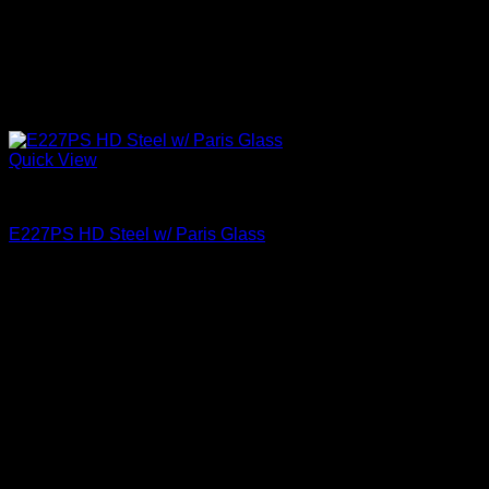
Quick View
Paris Glass
E227PS HD Steel w/ Paris Glass