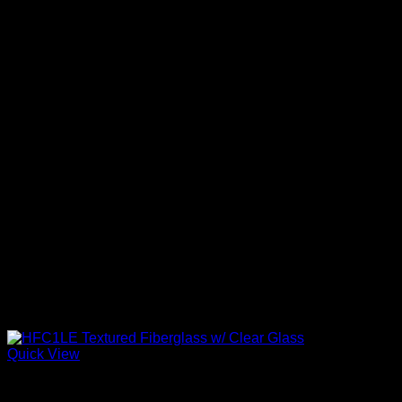
Quick View
Clear Low-E Glass