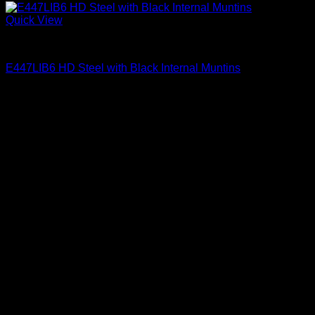
Quick View
Clear Glass Internal Muntins
E447LIB6 HD Steel with Black Internal Muntins