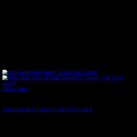
Quick View
Clear Glass
Vista Grande Fir Grain 1 Lite Clear Low-E