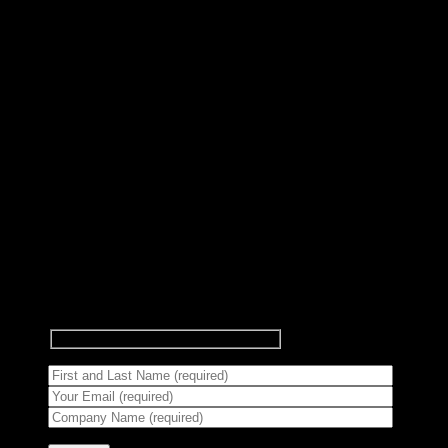
Subscribe to Newsletter
Signup for our newsletter to get
notified about sales and new
products.