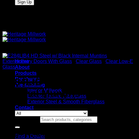
Quality Interior & Exterior Doors
Exterior Entry Doors With Glass
Home
/
Clear Glass
/
Clear Low-E
Glass
About
Products
Brochures
E284LIB4 HD Steel w/ Black
Pre-finishing
Interior Millwork
Internal Muntins
Exterior Texture Fiberglass
Exterior Steel & Smooth Fiberglass
Contact
Search for:
Stock Specifications
Door: HD Wood Edge Steel
Find a Dealer