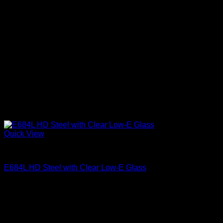
Quick View
Clear Low-E Glass
E684L HD Steel with Clear Low-E Glass