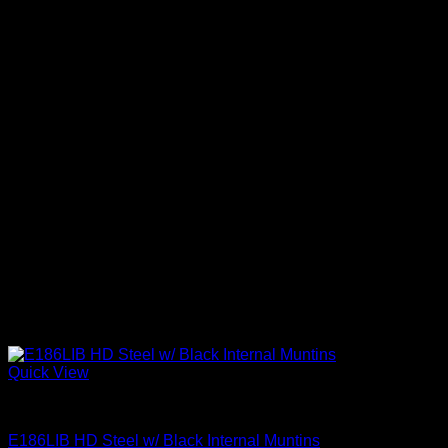
Quick View
Clear Glass Internal Muntins
E186LIB HD Steel w/ Black Internal Muntins