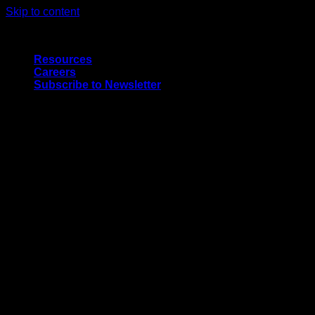
Skip to content
Quality Interior & Exterior Doors
Resources
Careers
Subscribe to Newsletter