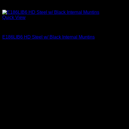
Quick View
Clear Glass Internal Muntins
E186LIB6 HD Steel w/ Black Internal Muntins