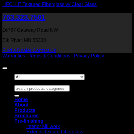
HFC1LE Textured Fiberglass w/ Clear Glass
763.323.7501
16767 Gateway Road NW
Elk River, MN 55330
Find a Dealer
Contact Us
Warranties
|
Terms & Conditions
|
Privacy Policy
Copyright 2026 ©
Heritage Millwork, Inc
Search for:
Home
About
Products
Brochures
Pre-finishing
Interior Millwork
Exterior Texture Fiberglass