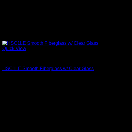
Quick View
Clear Glass
HSC1LE Smooth Fiberglass w/ Clear Glass