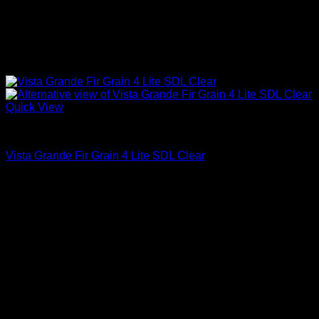
Quick View
Clear Glass
Vista Grande Fir Grain 4 Lite SDL Clear