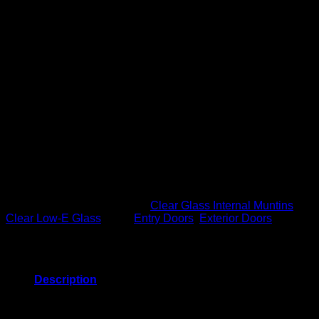
Glass: Clear Low-E
4 Lite Black Internal Muntins (GBG)
Widths: 2’8″ or 3’0″
Height: 6’8″
Thickness: 1-3/4″
Primed
Professional Finishing Available in 24 standard colors
Door Features
High Definition Panel Profile
Internal Blocking
Rot Resistant Bottom Rail
Engineered Construction
Interlocking Design
SKU:
E284LIB4
Categories:
Clear Glass Internal Muntins
,
Clear Low-E Glass
Tags:
Entry Doors
,
Exterior Doors
Description