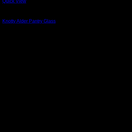
Quick View
Interior Glass Doors
Knotty Alder Pantry Glass