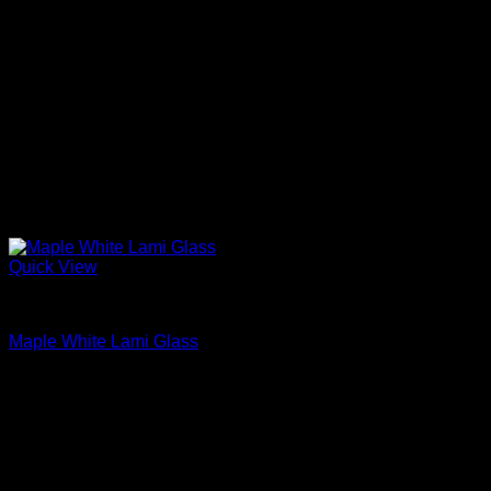
Quick View
Interior Glass Doors
Maple White Lami Glass