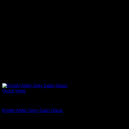
Quick View
Interior Glass Doors
Knotty Alder Grey Satin Glass