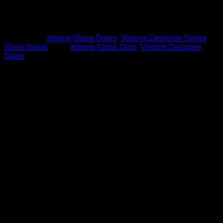
D14
*Glass is special order, additional fonts, borders and
designs available
Categories:
Interior Glass Doors
,
Visions Designer Series
Glass Doors
Tags:
Interior Glass Door
,
Visions Designer
Glass
Related products