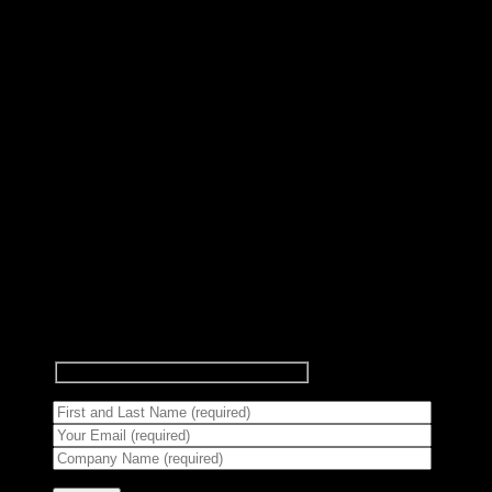
Subscribe to Newsletter
Signup for our newsletter to get
notified about sales and new
products.