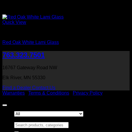
Quick View
Interior Glass Doors
Red Oak White Lami Glass
763.323.7501
16767 Gateway Road NW
Elk River, MN 55330
Find a Dealer
Contact Us
Warranties
|
Terms & Conditions
|
Privacy Policy
Copyright 2026 ©
Heritage Millwork, Inc
Search for: