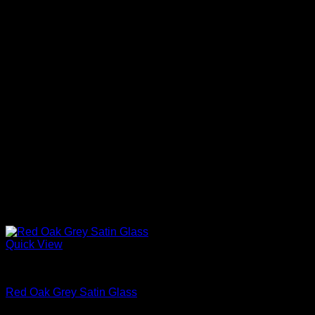
Quick View
Interior Glass Doors
Red Oak Grey Satin Glass