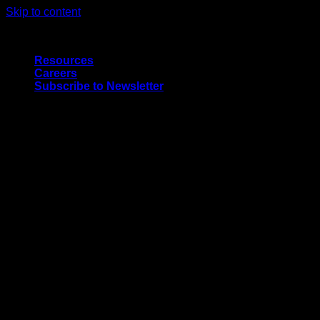
Skip to content
Quality Interior & Exterior Doors
Resources
Careers
Subscribe to Newsletter