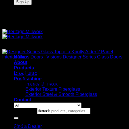
Quality Interior & Exterior Doors
Interior Glass Doors
Home
/
Visions Designer Series Glass Doors
About
Products
Designer Series Glass Top
Brochures
Pre-finishing
of a Knotty Alder 2 Panel
Interior Millwork
Exterior Texture Fiberglass
Exterior Steel & Smooth Fiberglass
Contact
Glass Specifications
Search for:
Designer Glass Shown in the top of Knotty Alder 2
Panel Flat
Find a Dealer