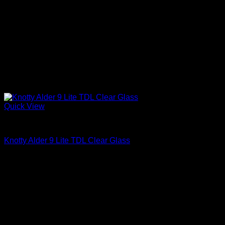
Quick View
Interior Glass Doors
Knotty Alder 9 Lite TDL Clear Glass