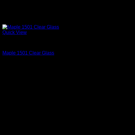
Quick View
Interior Glass Doors
Maple 1501 Clear Glass