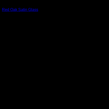
Interior Glass Doors
Red Oak Satin Glass