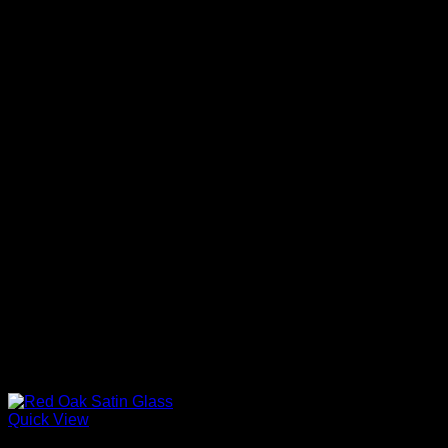
Quick View