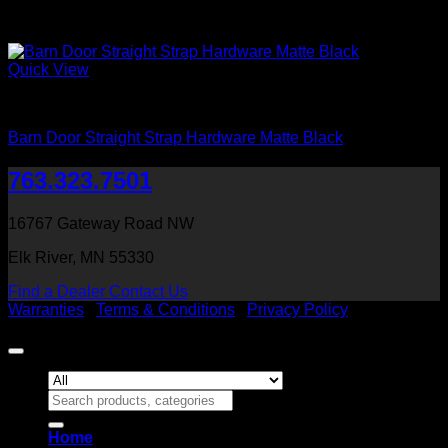
Quick View
Barn Door Accessories
Barn Door Straight Strap Hardware Matte Black
763.323.7501
16767 Gateway Road NW
Elk River, MN 55330
Find a Dealer
Contact Us
Warranties
|
Terms & Conditions
|
Privacy Policy
Copyright 2026 ©
Heritage Millwork, Inc
Search
for:
Home