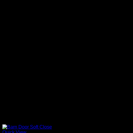
Quick View