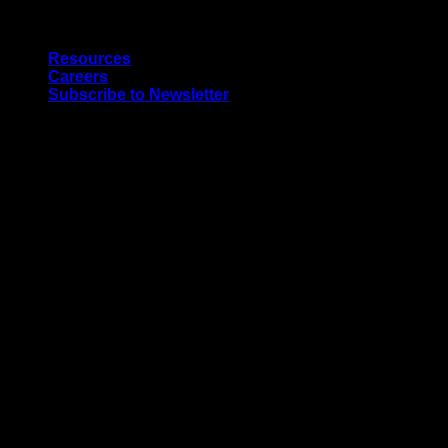
Skip
Quality Interior & Exterior Doors
to
Resources
content
Careers
Subscribe to Newsletter