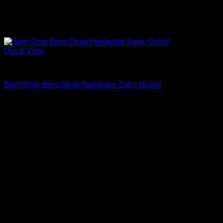
Quick View
Barn Door Accessories
Barn Door Bent Strap Hardware Satin Nickel