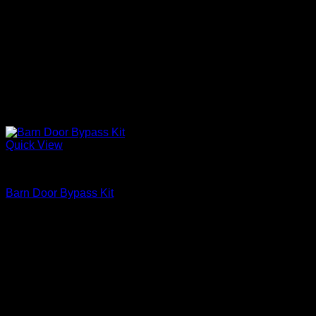
Quick View
Barn Door Accessories
Barn Door Bypass Kit