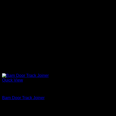
Quick View
Barn Door Accessories
Barn Door Track Joiner