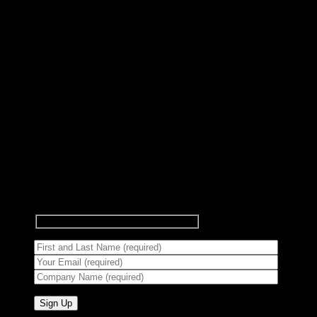
Subscribe to Newsletter
Signup for our newsletter to get
notified about sales and new
products.