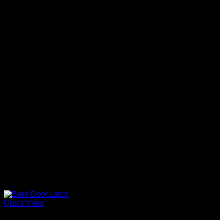
Quick View
Barn Door Accessories