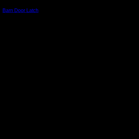
Barn Door Latch