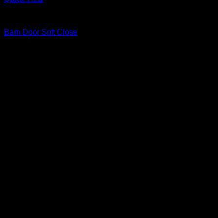
Barn Door Accessories
Barn Door Soft Close