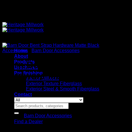
Quality Interior & Exterior Doors
Accessories
Home
/
Barn Door Accessories
About
Products
Barn Door Bent Strap
Brochures
Pre-finishing
Hardware Matte Black
Interior Millwork
Exterior Texture Fiberglass
Exterior Steel & Smooth Fiberglass
Contact
Search
for:
Category:
Barn Door Accessories
Find a Dealer